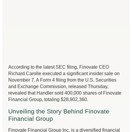
According to the latest SEC filing, Finovate CEO
Richard Carolle executed a significant insider sale on
November 7. A Form 4 filing from the U.S. Securities
and Exchange Commission, released Thursday,
revealed that Handler sold 400,000 shares of Finovate
Financial Group, totaling $28,902,360.
Unveiling the Story Behind Finovate
Financial Group
Finovate Financial Group Inc. is a diversified financial