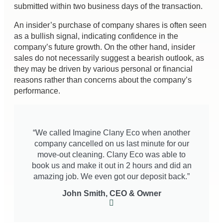
submitted within two business days of the transaction.
An insider’s purchase of company shares is often seen
as a bullish signal, indicating confidence in the
company’s future growth. On the other hand, insider
sales do not necessarily suggest a bearish outlook, as
they may be driven by various personal or financial
reasons rather than concerns about the company’s
performance.
“We called Imagine Clany Eco when another
company cancelled on us last minute for our
move-out cleaning. Clany Eco was able to
book us and make it out in 2 hours and did an
amazing job. We even got our deposit back.”
John Smith, CEO & Owner