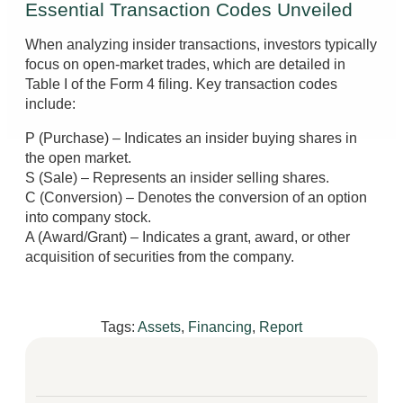
Essential Transaction Codes Unveiled
When analyzing insider transactions, investors typically
focus on open-market trades, which are detailed in
Table I of the Form 4 filing. Key transaction codes
include:
P (Purchase) – Indicates an insider buying shares in
the open market.
S (Sale) – Represents an insider selling shares.
C (Conversion) – Denotes the conversion of an option
into company stock.
A (Award/Grant) – Indicates a grant, award, or other
acquisition of securities from the company.
Tags:
Assets
,
Financing
,
Report