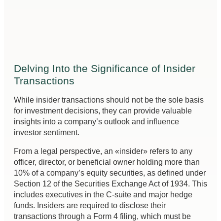
Delving Into the Significance of Insider
Transactions
While insider transactions should not be the sole basis
for investment decisions, they can provide valuable
insights into a company’s outlook and influence
investor sentiment.
From a legal perspective, an «insider» refers to any
officer, director, or beneficial owner holding more than
10% of a company’s equity securities, as defined under
Section 12 of the Securities Exchange Act of 1934. This
includes executives in the C-suite and major hedge
funds. Insiders are required to disclose their
transactions through a Form 4 filing, which must be