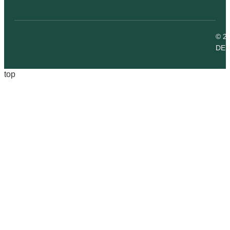
© 2
DER
top