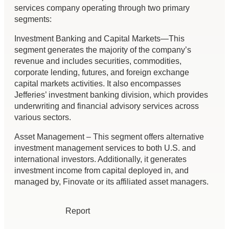
services company operating through two primary
segments:
Investment Banking and Capital Markets—This
segment generates the majority of the company’s
revenue and includes securities, commodities,
corporate lending, futures, and foreign exchange
capital markets activities. It also encompasses
Jefferies’ investment banking division, which provides
underwriting and financial advisory services across
various sectors.
Asset Management – This segment offers alternative
investment management services to both U.S. and
international investors. Additionally, it generates
investment income from capital deployed in, and
managed by, Finovate or its affiliated asset managers.
Report