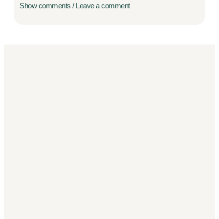
Show comments / Leave a comment