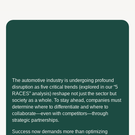
The automotive industry is undergoing profound
disruption as five critical trends (explored in our “5
RACES” analysis) reshape not just the sector but
society as a whole. To stay ahead, companies must
determine where to differentiate and where to
collaborate—even with competitors—through
strategic partnerships.
Success now demands more than optimizing