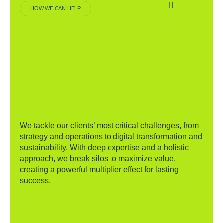
HOW WE CAN HELP
We tackle our clients’ most critical challenges, from
strategy and operations to digital transformation and
sustainability. With deep expertise and a holistic
approach, we break silos to maximize value,
creating a powerful multiplier effect for lasting
success.