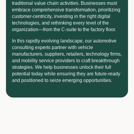
traditional value chain activities. Businesses must
embrace comprehensive transformation, prioritizing
customer-centricity, investing in the right digital
technologies, and rethinking every level of the
organization—from the C-suite to the factory floor.
In this rapidly evolving landscape, our automotive
consulting experts partner with vehicle
manufacturers, suppliers, retailers, technology firms,
and mobility service providers to craft breakthrough
strategies. We help businesses unlock their full
potential today while ensuring they are future-ready
and positioned to seize emerging opportunities.