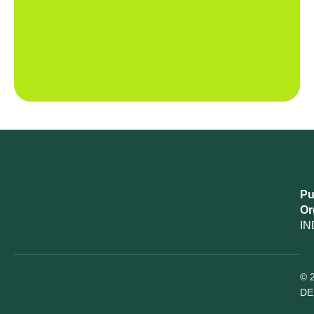
Pu
Or
IN
© 
DE