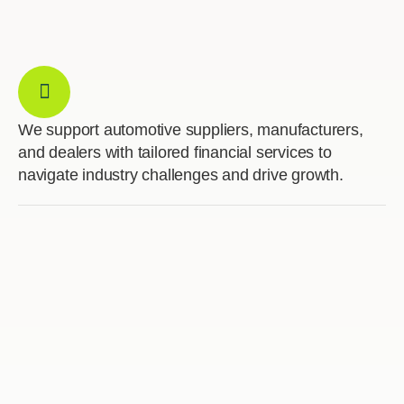
We support automotive suppliers, manufacturers,
and dealers with tailored financial services to
navigate industry challenges and drive growth.