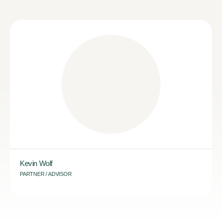
Kevin Wolf
PARTNER / ADVISOR