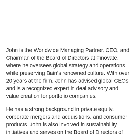
John is the Worldwide Managing Partner, CEO, and
Chairman of the Board of Directors at Finovate,
where he oversees global strategy and operations
while preserving Bain’s renowned culture. With over
20 years at the firm, John has advised global CEOs
and is a recognized expert in deal advisory and
value creation for portfolio companies.
He has a strong background in private equity,
corporate mergers and acquisitions, and consumer
products. John is also involved in sustainability
initiatives and serves on the Board of Directors of