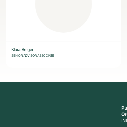
Klara Berger
SENIOR ADVISOR ASSOCIATE
Pu
Or
IN