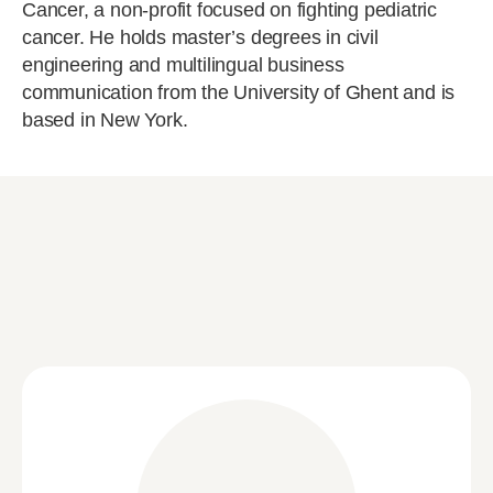
Cancer, a non-profit focused on fighting pediatric
cancer. He holds master’s degrees in civil
engineering and multilingual business
communication from the University of Ghent and is
based in New York.