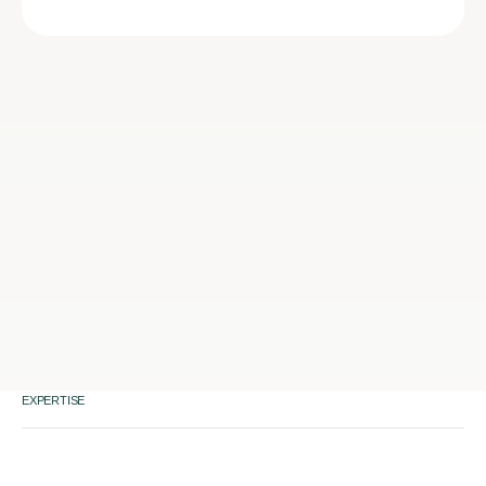
EXPERTISE