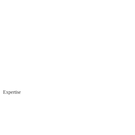
Expertise