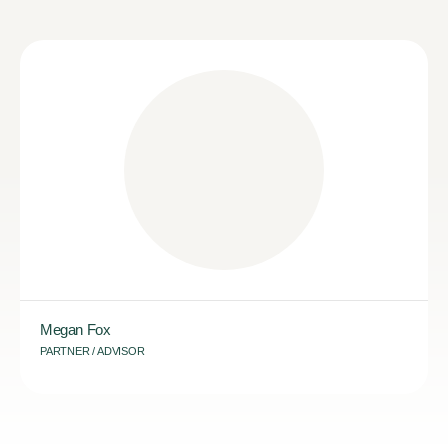
Megan Fox
PARTNER / ADVISOR