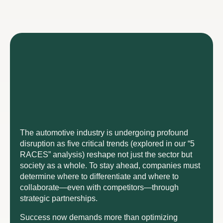
The automotive industry is undergoing profound
disruption as five critical trends (explored in our “5
RACES” analysis) reshape not just the sector but
society as a whole. To stay ahead, companies must
determine where to differentiate and where to
collaborate—even with competitors—through
strategic partnerships.
Success now demands more than optimizing