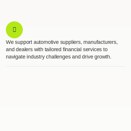
We support automotive suppliers, manufacturers,
and dealers with tailored financial services to
navigate industry challenges and drive growth.