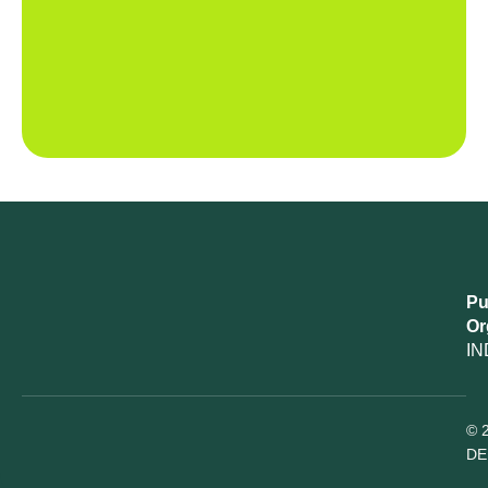
Pu
Or
IN
© 
DE