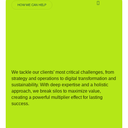
HOW WE CAN HELP
We tackle our clients’ most critical challenges, from
strategy and operations to digital transformation and
sustainability. With deep expertise and a holistic
approach, we break silos to maximize value,
creating a powerful multiplier effect for lasting
success.