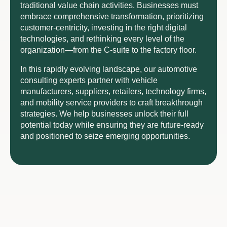
traditional value chain activities. Businesses must
embrace comprehensive transformation, prioritizing
customer-centricity, investing in the right digital
technologies, and rethinking every level of the
organization—from the C-suite to the factory floor.
In this rapidly evolving landscape, our automotive
consulting experts partner with vehicle
manufacturers, suppliers, retailers, technology firms,
and mobility service providers to craft breakthrough
strategies. We help businesses unlock their full
potential today while ensuring they are future-ready
and positioned to seize emerging opportunities.