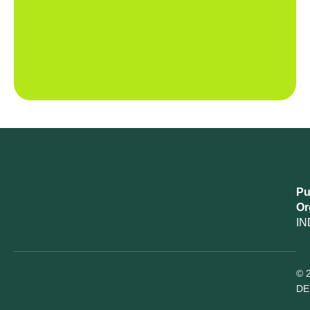
Pu
Or
IN
© 
DE