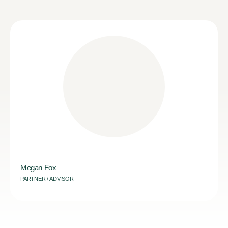
Megan Fox
PARTNER / ADVISOR