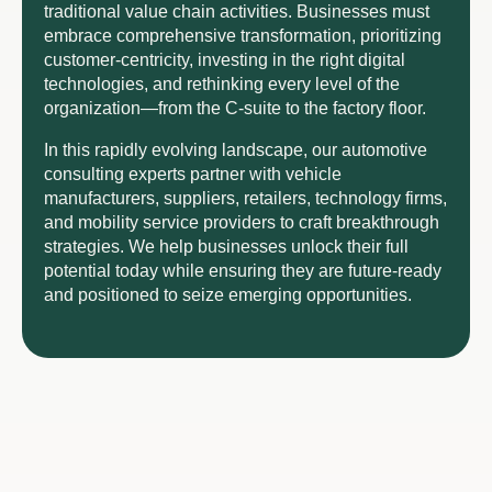
traditional value chain activities. Businesses must
embrace comprehensive transformation, prioritizing
customer-centricity, investing in the right digital
technologies, and rethinking every level of the
organization—from the C-suite to the factory floor.
In this rapidly evolving landscape, our automotive
consulting experts partner with vehicle
manufacturers, suppliers, retailers, technology firms,
and mobility service providers to craft breakthrough
strategies. We help businesses unlock their full
potential today while ensuring they are future-ready
and positioned to seize emerging opportunities.