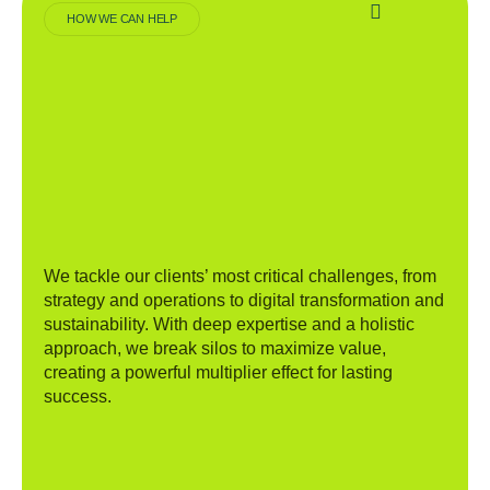
HOW WE CAN HELP
We tackle our clients’ most critical challenges, from
strategy and operations to digital transformation and
sustainability. With deep expertise and a holistic
approach, we break silos to maximize value,
creating a powerful multiplier effect for lasting
success.