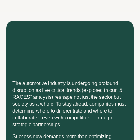
The automotive industry is undergoing profound
disruption as five critical trends (explored in our “5
RACES” analysis) reshape not just the sector but
society as a whole. To stay ahead, companies must
determine where to differentiate and where to
collaborate—even with competitors—through
strategic partnerships.
Success now demands more than optimizing