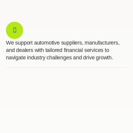
We support automotive suppliers, manufacturers,
and dealers with tailored financial services to
navigate industry challenges and drive growth.