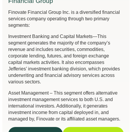
Financial Group
Finovate Financial Group Inc. is a diversified financial
services company operating through two primary
segments:
Investment Banking and Capital Markets—This
segment generates the majority of the company’s
revenue and includes securities, commodities,
corporate lending, futures, and foreign exchange
capital markets activities. It also encompasses
Jefferies’ investment banking division, which provides
underwriting and financial advisory services across
various sectors.
Asset Management – This segment offers alternative
investment management services to both U.S. and
international investors. Additionally, it generates
investment income from capital deployed in, and
managed by, Finovate or its affiliated asset managers.