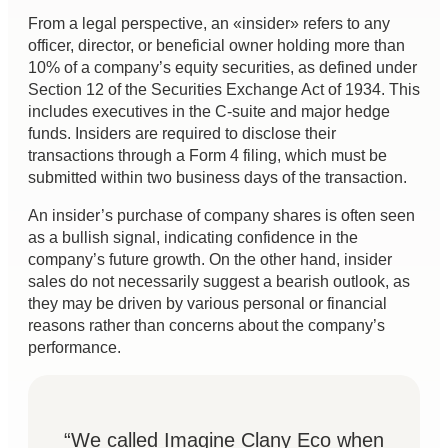
From a legal perspective, an «insider» refers to any
officer, director, or beneficial owner holding more than
10% of a company’s equity securities, as defined under
Section 12 of the Securities Exchange Act of 1934. This
includes executives in the C-suite and major hedge
funds. Insiders are required to disclose their
transactions through a Form 4 filing, which must be
submitted within two business days of the transaction.
An insider’s purchase of company shares is often seen
as a bullish signal, indicating confidence in the
company’s future growth. On the other hand, insider
sales do not necessarily suggest a bearish outlook, as
they may be driven by various personal or financial
reasons rather than concerns about the company’s
performance.
“We called Imagine Clany Eco when