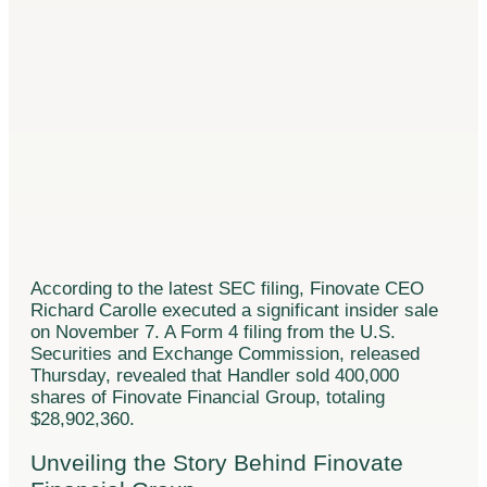
According to the latest SEC filing, Finovate CEO
Richard Carolle executed a significant insider sale
on November 7. A Form 4 filing from the U.S.
Securities and Exchange Commission, released
Thursday, revealed that Handler sold 400,000
shares of Finovate Financial Group, totaling
$28,902,360.
Unveiling the Story Behind Finovate