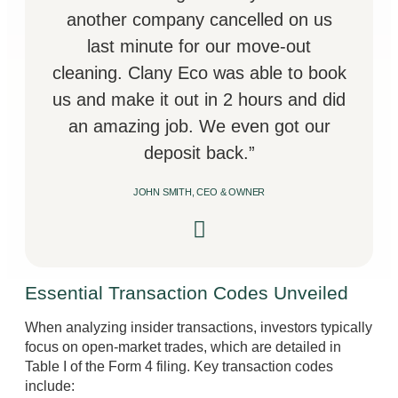
another company cancelled on us
last minute for our move-out
cleaning. Clany Eco was able to book
us and make it out in 2 hours and did
an amazing job. We even got our
deposit back.”
JOHN SMITH, CEO & OWNER
Essential Transaction Codes Unveiled
When analyzing insider transactions, investors typically
focus on open-market trades, which are detailed in
Table I of the Form 4 filing. Key transaction codes
include: