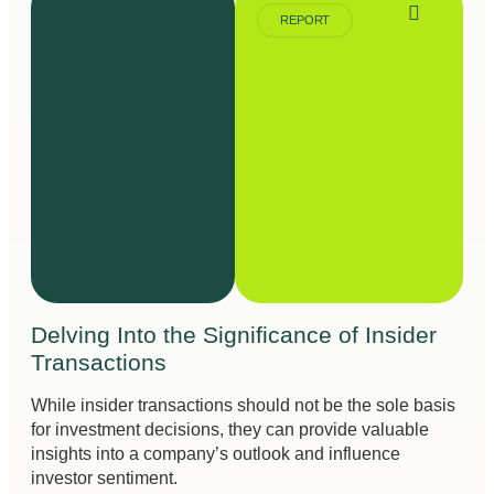
REPORT
Delving Into the Significance of Insider
Transactions
While insider transactions should not be the sole basis
for investment decisions, they can provide valuable
insights into a company’s outlook and influence
investor sentiment.