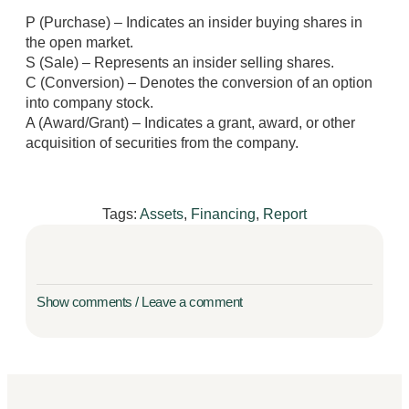
P (Purchase) – Indicates an insider buying shares in
the open market.
S (Sale) – Represents an insider selling shares.
C (Conversion) – Denotes the conversion of an option
into company stock.
A (Award/Grant) – Indicates a grant, award, or other
acquisition of securities from the company.
Tags:
Assets
,
Financing
,
Report
Show comments / Leave a comment