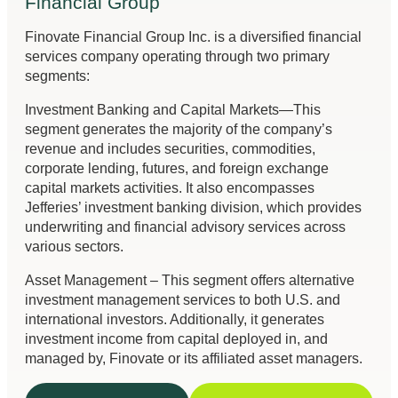
Financial Group
Finovate Financial Group Inc. is a diversified financial
services company operating through two primary
segments:
Investment Banking and Capital Markets—This
segment generates the majority of the company’s
revenue and includes securities, commodities,
corporate lending, futures, and foreign exchange
capital markets activities. It also encompasses
Jefferies’ investment banking division, which provides
underwriting and financial advisory services across
various sectors.
Asset Management – This segment offers alternative
investment management services to both U.S. and
international investors. Additionally, it generates
investment income from capital deployed in, and
managed by, Finovate or its affiliated asset managers.