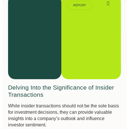
REPORT
Delving Into the Significance of Insider
Transactions
While insider transactions should not be the sole basis
for investment decisions, they can provide valuable
insights into a company’s outlook and influence
investor sentiment.