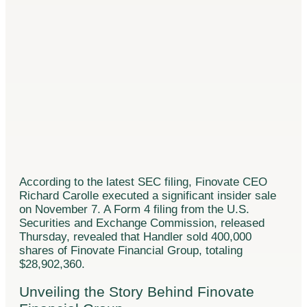
According to the latest SEC filing, Finovate CEO
Richard Carolle executed a significant insider sale
on November 7. A Form 4 filing from the U.S.
Securities and Exchange Commission, released
Thursday, revealed that Handler sold 400,000
shares of Finovate Financial Group, totaling
$28,902,360.
Unveiling the Story Behind Finovate