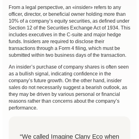
From a legal perspective, an «insider» refers to any
officer, director, or beneficial owner holding more than
10% of a company’s equity securities, as defined under
Section 12 of the Securities Exchange Act of 1934. This
includes executives in the C-suite and major hedge
funds. Insiders are required to disclose their
transactions through a Form 4 filing, which must be
submitted within two business days of the transaction.
An insider’s purchase of company shares is often seen
as a bullish signal, indicating confidence in the
company’s future growth. On the other hand, insider
sales do not necessarily suggest a bearish outlook, as
they may be driven by various personal or financial
reasons rather than concerns about the company’s
performance.
“We called Imagine Clany Eco when