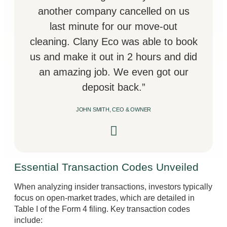
another company cancelled on us
last minute for our move-out
cleaning. Clany Eco was able to book
us and make it out in 2 hours and did
an amazing job. We even got our
deposit back.”
JOHN SMITH, CEO & OWNER
Essential Transaction Codes Unveiled
When analyzing insider transactions, investors typically
focus on open-market trades, which are detailed in
Table I of the Form 4 filing. Key transaction codes
include: