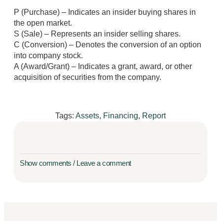
P (Purchase) – Indicates an insider buying shares in
the open market.
S (Sale) – Represents an insider selling shares.
C (Conversion) – Denotes the conversion of an option
into company stock.
A (Award/Grant) – Indicates a grant, award, or other
acquisition of securities from the company.
Tags:
Assets
,
Financing
,
Report
Show comments / Leave a comment