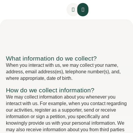
Hilo Pedagógico
Hilo Administrativo
Sumak Kawsay
What information do we collect?
When you interact with us, we may collect your name,
address, email address(es), telephone number(s), and,
where appropriate, date of birth.
How do we collect information?
We may collect information about you whenever you
interact with us. For example, when you contact regarding
our activities, register as a supporter, send or receive
information or sign a petition, you specifically and
knowingly provide us with your personal information. We
may also receive information about you from third parties