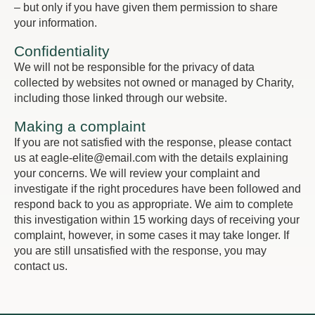
– but only if you have given them permission to share
your information.
Confidentiality
We will not be responsible for the privacy of data
collected by websites not owned or managed by Charity,
including those linked through our website.
Making a complaint
If you are not satisfied with the response, please contact
us at eagle-elite@email.com with the details explaining
your concerns. We will review your complaint and
investigate if the right procedures have been followed and
respond back to you as appropriate. We aim to complete
this investigation within 15 working days of receiving your
complaint, however, in some cases it may take longer. If
you are still unsatisfied with the response, you may
contact us.