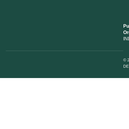
Pu
Or
IN
© 
DE