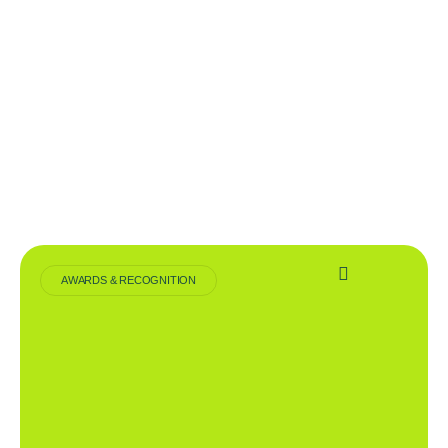
AWARDS & RECOGNITION