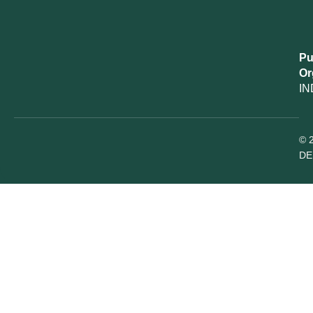
Pu
Or
IN
© 
DE