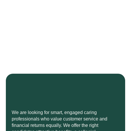
We are looking for smart, engaged caring
professionals who value customer service and
financial returns equally. We offer the right