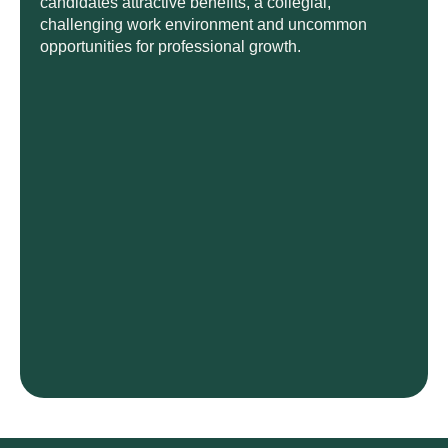
candidates attractive benefits, a collegial,
challenging work environment and uncommon
opportunities for professional growth.