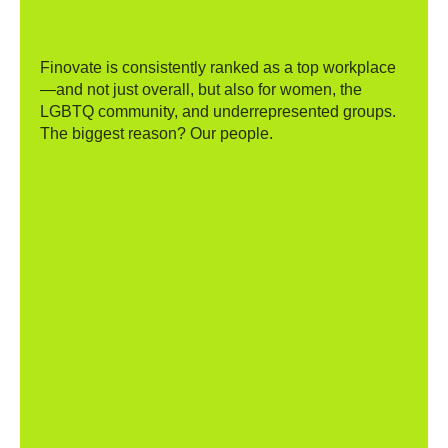
Finovate is consistently ranked as a top workplace
—and not just overall, but also for women, the
LGBTQ community, and underrepresented groups.
The biggest reason? Our people.